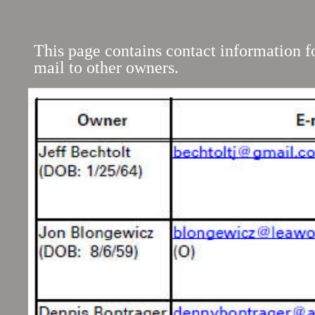
This page contains contact information 
mail to other owners.